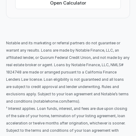
Open Calculator
Notable and its marketing or referral partners do not guarantee or 
warrant any results. Loans are made by Notable Finance, LLC, an 
affiliated lender, or Quorum Federal Credit Union, and not made by any 
real estate broker or agent. Loans by Notable Finance, LLC, NMLS# 
1824748 are made or arranged pursuant to a California Finance 
Lenders Law license. Loan eligibility is not guaranteed and all loans 
are subject to credit approval and lender underwriting. Rules and 
exclusions apply. Subject to your loan agreement and Notable’s terms 
and conditions (notablehome.com/terms). 
¹ Interest applies. Loan funds, interest, and fees are due upon closing 
of the sale of your home, termination of your listing agreement, loan 
acceleration or twelve months after origination, whichever is sooner. 
Subject to the terms and conditions of your loan agreement with 