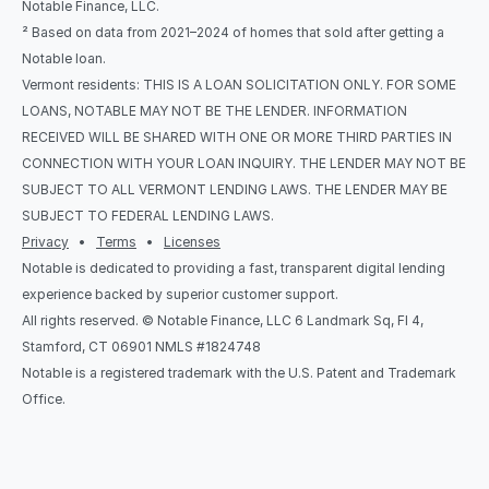
Notable Finance, LLC.
² Based on data from 2021–2024 of homes that sold after getting a 
Notable loan.
Vermont residents: THIS IS A LOAN SOLICITATION ONLY. FOR SOME 
LOANS, NOTABLE MAY NOT BE THE LENDER. INFORMATION 
RECEIVED WILL BE SHARED WITH ONE OR MORE THIRD PARTIES IN 
CONNECTION WITH YOUR LOAN INQUIRY. THE LENDER MAY NOT BE 
SUBJECT TO ALL VERMONT LENDING LAWS. THE LENDER MAY BE 
SUBJECT TO FEDERAL LENDING LAWS.
Privacy
   •   
Terms
   •   
Licenses
Notable is dedicated to providing a fast, transparent digital lending 
experience backed by superior customer support.
All rights reserved. © Notable Finance, LLC 6 Landmark Sq, Fl 4, 
Stamford, CT 06901 NMLS #1824748
Notable is a registered trademark with the U.S. Patent and Trademark 
Office.