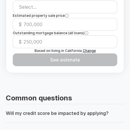
Select...
Estimated property sale price
$
Outstanding mortgage balance (all loans)
$
Based on living in
California
Change
See estimate
Common questions
Will my credit score be impacted by applying?