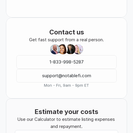
Contact us
Get fast support from a real person.
1-833-998-5287
support@notablefi.com
Mon - Fri, 9am - 9pm ET
Estimate your costs
Use our Calculator to estimate listing expenses 
and repayment.