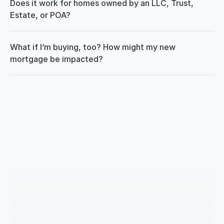
Does it work for homes owned by an LLC, Trust, 
Estate, or POA?
What if I’m buying, too? How might my new 
mortgage be impacted?