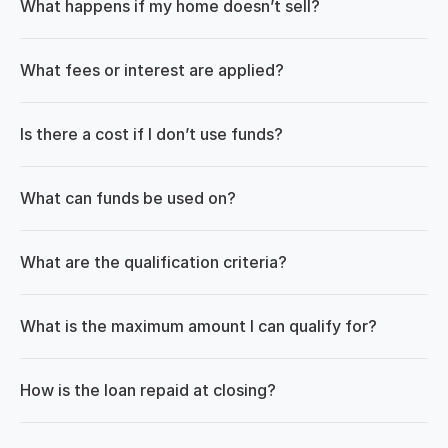
What happens if my home doesn’t sell?
What fees or interest are applied?
Is there a cost if I don’t use funds?
What can funds be used on?
What are the qualification criteria?
What is the maximum amount I can qualify for?
How is the loan repaid at closing?