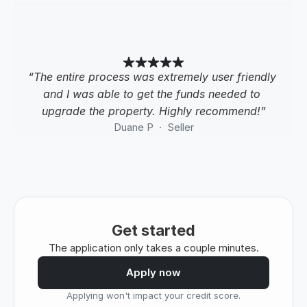
“The entire process was extremely user friendly 
and I was able to get the funds needed to 
upgrade the property. Highly recommend!”
Duane P  ·  Seller
Get started
The application only takes a couple minutes.
Apply now
Applying won't impact your credit score.