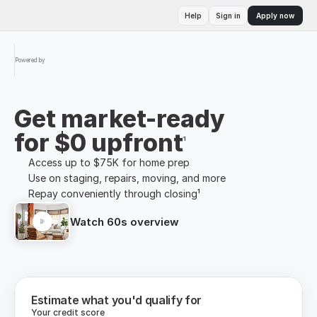
Help
Sign in
Apply now
Powered by
Get market-ready
for $0 upfront
¹
Access up to $75K for home prep
Use on staging, repairs, moving, and more
Repay conveniently through closing¹
Watch 60s overview
Estimate what you'd qualify for
Your credit score